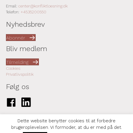
Email:
center@konfliktloesning.dk
Telefon:
+4535200550
Nyhedsbrev
Abonnér
Bliv medlem
Tilmelding
Cookies
Privatlivspolitik
Følg os
Link til Facebook-side
Link til LinkedIn-side
Dette website benytter cookies til at forbedre
brugeroplevelsen. Vi formoder, at du er med på det.
© 2026 Center for Konfliktløsning