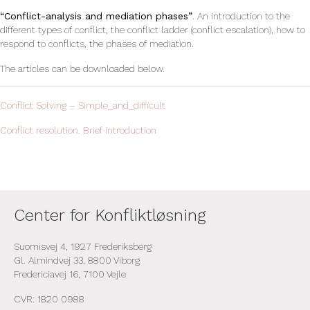
“Conflict-analysis and mediation phases”
. An introduction to the
different types of conflict, the conflict ladder (conflict escalation), how to
respond to conflicts, the phases of mediation.
The articles can be downloaded below.
Conflict Solving – Simple_and_difficult
Conflict resolution. Brief introduction
Center for Konfliktløsning
Suomisvej 4, 1927 Frederiksberg
Gl. Almindvej 33, 8800 Viborg
Fredericiavej 16, 7100 Vejle
CVR: 1820 0988