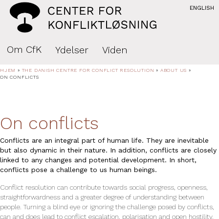
ENGLISH
Om CfK
Ydelser
Viden
HJEM
»
THE DANISH CENTRE FOR CONFLICT RESOLUTION
»
ABOUT US
»
ON CONFLICTS
On conflicts
Conflicts are an integral part of human life. They are inevitable
but also dynamic in their nature. In addition, conflicts are closely
linked to any changes and potential development. In short,
conflicts pose a challenge to us human beings.
Conflict resolution can contribute towards social progress, openness,
straightforwardness and a greater degree of understanding between
people. Turning a blind eye or ignoring the challenge posed by conflicts,
can and does lead to conflict escala­tion, polarisation and open hostility.