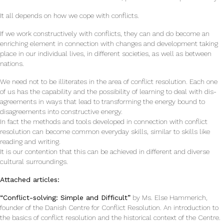
It all depends on how we cope with conflicts.
If we work constructively with conflicts, they can and do become an
enriching element in connec­tion with changes and development taking
place in our individual lives, in different societies, as well as between
nations.
We need not to be illiterates in the area of conflict resolution. Each one
of us has the capabil­ity and the possibility of learning to deal with dis­
agreements in ways that lead to transforming the energy bound to
disagreements into constructive energy.
In fact the methods and tools developed in connection with conflict
resolution can become common everyday skills, similar to skills like
read­ing and writing.
It is our contention that this can be achieved in different and diverse
cultural surroundings.
Attached articles:
“Conflict-solving: Simple and Difficult”
by Ms. Else Hammerich,
founder of the Danish Centre for Conflict Resolution. An introduction to
the basics of conflict resolution and the historical context of the Centre.