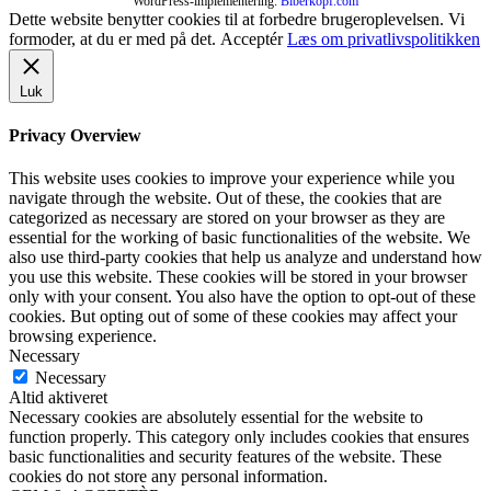
WordPress-implementering:
Biberkopf.com
Dette website benytter cookies til at forbedre brugeroplevelsen. Vi
formoder, at du er med på det.
Acceptér
Læs om privatlivspolitikken
Luk
Privacy Overview
This website uses cookies to improve your experience while you
navigate through the website. Out of these, the cookies that are
categorized as necessary are stored on your browser as they are
essential for the working of basic functionalities of the website. We
also use third-party cookies that help us analyze and understand how
you use this website. These cookies will be stored in your browser
only with your consent. You also have the option to opt-out of these
cookies. But opting out of some of these cookies may affect your
browsing experience.
Necessary
Necessary
Altid aktiveret
Necessary cookies are absolutely essential for the website to
function properly. This category only includes cookies that ensures
basic functionalities and security features of the website. These
cookies do not store any personal information.