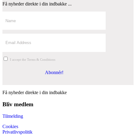
Få nyheder direkte i din indbakke ...
I accept the Terms & Conditions
Abonnér!
Få nyheder direkte i din indbakke
Bliv medlem
Tilmelding
Cookies
Privatlivspolitik