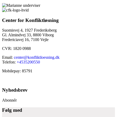
Center for Konfliktløsning
Suomisvej 4, 1927 Frederiksberg
Gl. Almindvej 33, 8800 Viborg
Fredericiavej 16, 7100 Vejle
CVR: 1820 0988
Email:
center@konfliktloesning.dk
Telefon:
+4535200550
Mobilepay: 85791
Nyhedsbrev
Abonnér
Følg med