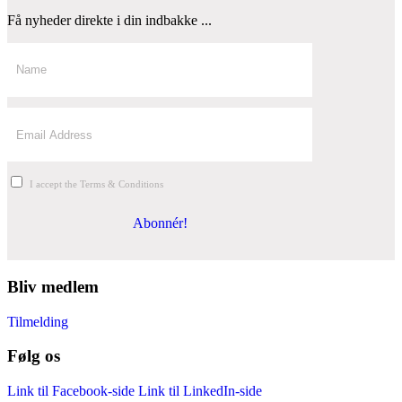
Få nyheder direkte i din indbakke ...
I accept the Terms & Conditions
Abonnér!
Bliv medlem
Tilmelding
Følg os
Link til Facebook-side
Link til LinkedIn-side