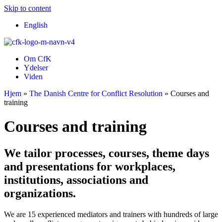
Skip to content
English
Om CfK
Ydelser
Viden
Hjem
»
The Danish Centre for Conflict Resolution
»
Courses and
training
Courses and training
We tailor processes, courses, theme days
and presentations for workplaces,
institutions, associations and
organizations.
We are 15 experienced mediators and trainers with hundreds of large