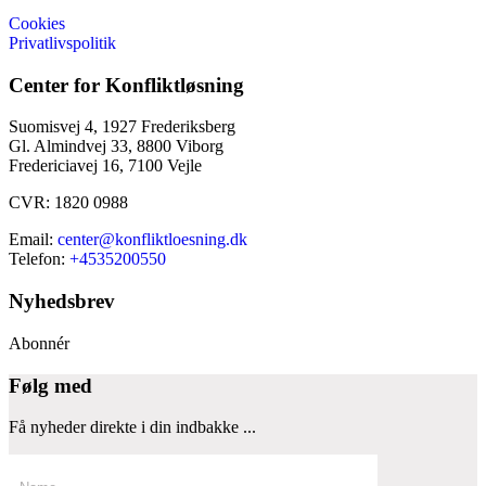
Cookies
Privatlivspolitik
Center for Konfliktløsning
Suomisvej 4, 1927 Frederiksberg
Gl. Almindvej 33, 8800 Viborg
Fredericiavej 16, 7100 Vejle
CVR: 1820 0988
Email:
center@konfliktloesning.dk
Telefon:
+4535200550
Nyhedsbrev
Abonnér
Følg med
Få nyheder direkte i din indbakke ...