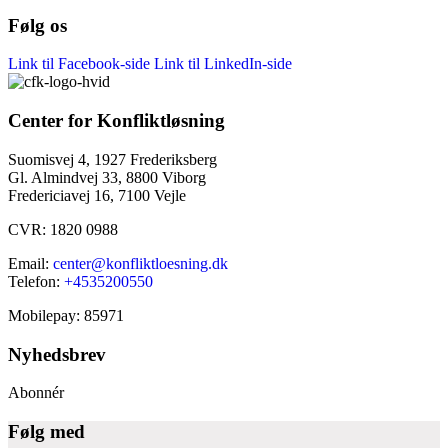
Følg os
Link til Facebook-side
Link til LinkedIn-side
Center for Konfliktløsning
Suomisvej 4, 1927 Frederiksberg
Gl. Almindvej 33, 8800 Viborg
Fredericiavej 16, 7100 Vejle
CVR: 1820 0988
Email:
center@konfliktloesning.dk
Telefon:
+4535200550
Mobilepay: 85971
Nyhedsbrev
Abonnér
Følg med