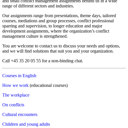
and small conflict management assignments behind us in a wide
range of different sectors and industries.
Our assignments range from presentations, theme days, tailored
courses, mediations and group processes, conflict professional
sparring and supervision, to longer education and major
development assignments, where the organization’s conflict
management culture is strengthened.
You are welcome to contact us to discuss your needs and options,
and we will find solutions that suit you and your organization.
Call +45 35 20 05 55 for a non-binding chat.
Courses in English
How we work
(educational courses)
The workplace
On conflicts
Cultural encounters
Children and young adults