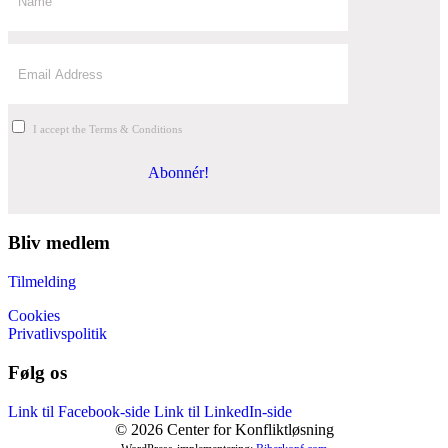
I accept the Terms & Conditions
Abonnér!
Bliv medlem
Tilmelding
Cookies
Privatlivspolitik
Følg os
Link til Facebook-side
Link til LinkedIn-side
© 2026 Center for Konfliktløsning