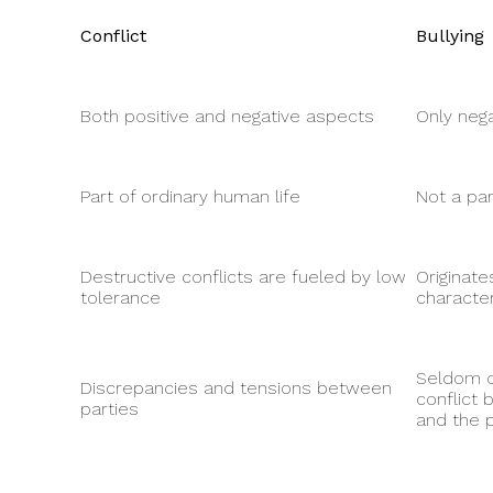
Conflict
Bullying
Both positive and negative aspects
Only neg
Part of ordinary human life
Not a par
Destructive conflicts are fueled by low
Originate
tolerance
characte
Seldom c
Discrepancies and tensions between
conflict
parties
and the p