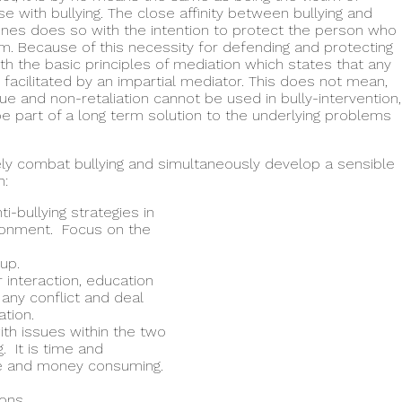
e with bullying. The close affinity between bullying and
enes does so with the intention to protect the person who
im. Because of this necessity for defending and protecting
ith the basic principles of mediation which states that any
facilitated by an impartial mediator. This does not mean,
gue and non-retaliation cannot be used in bully-intervention,
be part of a long term solution to the underlying problems
vely combat bullying and simultaneously develop a sensible
n:
i-bullying strategies in
ironment. Focus on the
up.
 interaction, education
e any conflict and deal
tion.
ith issues within the two
g. It is time and
me and money consuming.
ions