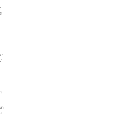
,
s
in
ne
y.
n
h
on
al