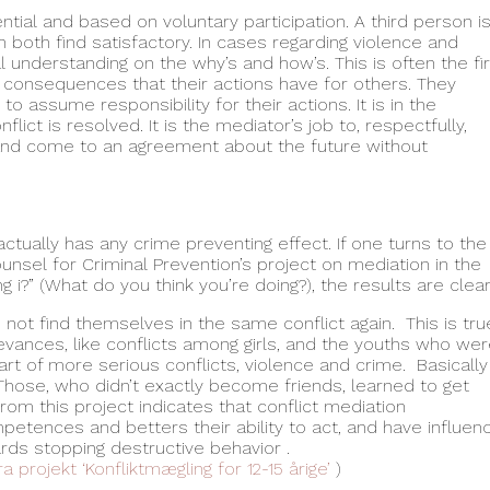
ntial and based on voluntary participation. A third person i
h both find satisfactory. In cases regarding violence and
l understanding on the why’s and how’s. This is often the fi
e consequences that their actions have for others. They
o assume responsibility for their actions. It is in the
ict is resolved. It is the mediator’s job to, respectfully,
 and come to an agreement about the future without
tually has any crime preventing effect. If one turns to the
ounsel for Criminal Prevention’s project on mediation in the
 i?” (What do you think you’re doing?), the results are clear
not find themselves in the same conflict again. This is tru
evances, like conflicts among girls, and the youths who we
rt of more serious conflicts, violence and crime. Basically
Those, who didn’t exactly become friends, learned to get
om this project indicates that conflict mediation
etences and betters their ability to act, and have influen
ards stopping destructive behavior .
a projekt ‘Konfliktmægling for 12-15 årige’
)