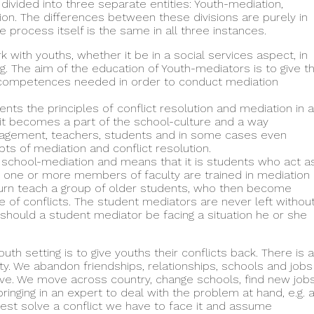
divided into three separate entities: Youth-mediation,
on. The differences between these divisions are purely in
 process itself is the same in all three instances.
with youths, whether it be in a social services aspect, in
ng. The aim of the education of Youth-mediators is to give t
nd competences needed in order to conduct mediation
s the principles of conflict resolution and mediation in a
t it becomes a part of the school-culture and a way
nagement, teachers, students and in some cases even
ts of mediation and conflict resolution.
 school-mediation and means that it is students who act a
, one or more members of faculty are trained in mediation
 turn teach a group of older students, who then become
of conflicts. The student mediators are never left withou
should a student mediator be facing a situation he or she
uth setting is to give youths their conflicts back. There is a
ty. We abandon friendships, relationships, schools and jobs
lve. We move across country, change schools, find new job
ringing in an expert to deal with the problem at hand, e.g. 
 best solve a conflict we have to face it and assume