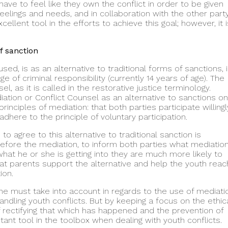
 have to feel like they own the conflict in order to be given
eelings and needs, and in collaboration with the other party
ellent tool in the efforts to achieve this goal; however, it i
f sanction
d, is as an alternative to traditional forms of sanctions, 
 of criminal responsibility (currently 14 years of age). The
, as it is called in the restorative justice terminology.
tion or Conflict Counsel as an alternative to sanctions o
inciples of mediation: that both parties participate willingl
dhere to the principle of voluntary participation.
to agree to this alternative to traditional sanction is
 before the mediation, to inform both parties what mediatio
what he or she is getting into they are much more likely to
hat parents support the alternative and help the youth reac
ion.
 one must take into account in regards to the use of mediati
ndling youth conflicts. But by keeping a focus on the ethic
of rectifying that which has happened and the prevention of
nt tool in the toolbox when dealing with youth conflicts.