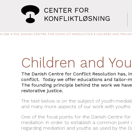
HJEM
»
THE DANISH CENTRE FOR CONFLICT RESOLUTION
»
COURSES AND TRAINI
Children and You
The Danish Centre for Conflict Resolution has, i
conflict. Today we offer educations and tailor-
The founding principle behind the work we have d
restorative justice.
The text below is on the subject of youth-mediati
and many more aspects of our work with youths a
One of the focal points for the Danish Centre for
mediation. In order to establish a common point 
regarding mediation and youths as used by the Da