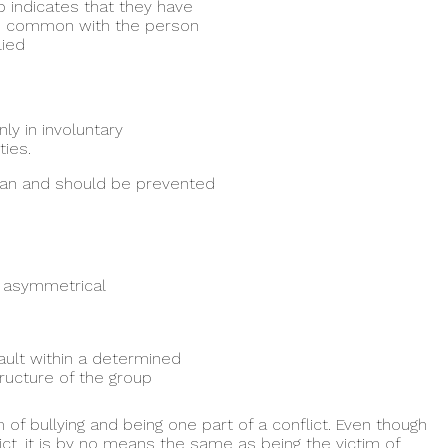
 indicates that they have
in common with the person
lied
ly in involuntary
ies.
 can and should be prevented
 asymmetrical
ault within a determined
ructure of the group
 of bullying and being one part of a conflict. Even though
ict, it is by no means the same as being the victim of