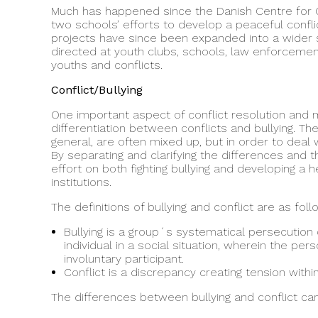
Much has happened since the Danish Centre for Co
two schools’ efforts to develop a peaceful confl
projects have since been expanded into a wider
directed at youth clubs, schools, law enforcement 
youths and conflicts.
Conflict/Bullying
One important aspect of conflict resolution and m
differentiation between conflicts and bullying. Th
general, are often mixed up, but in order to deal 
By separating and clarifying the differences and 
effort on both fighting bullying and developing a 
institutions.
The definitions of bullying and conflict are as foll
Bullying is a group´s systematical persecution 
individual in a social situation, wherein the pers
involuntary participant.
Conflict is a discrepancy creating tension wit
The differences between bullying and conflict c