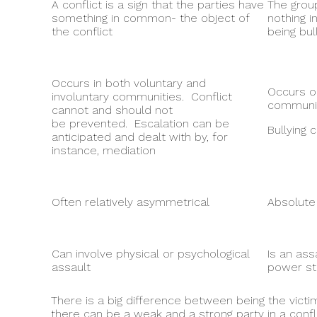
A conflict is a sign that the parties have
The group
something in common- the object of
nothing 
the conflict
being bul
Occurs in both voluntary and
Occurs on
involuntary communities. Conflict
communit
cannot and should not
be prevented. Escalation can be
Bullying
anticipated and dealt with by, for
instance, mediation
Often relatively asymmetrical
Absolute
Can involve physical or psychological
Is an ass
assault
power st
There is a big difference between being the victim
there can be a weak and a strong party in a confl