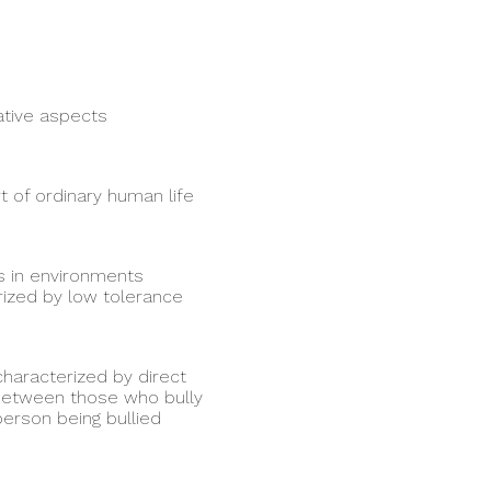
ative aspects
t of ordinary human life
s in environments
rized by low tolerance
haracterized by direct
 between those who bully
erson being bullied