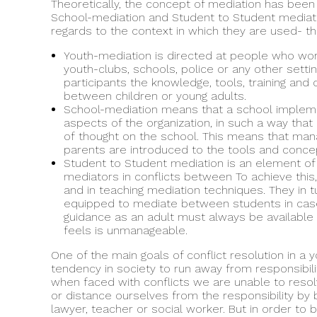
Theoretically, the concept of mediation has been 
School-mediation and Student to Student mediati
regards to the context in which they are used- the
Youth-mediation is directed at people who work 
youth-clubs, schools, police or any other setti
participants the knowledge, tools, training a
between children or young adults.
School-mediation means that a school implement
aspects of the organization, in such a way tha
of thought on the school. This means that ma
parents are introduced to the tools and concep
Student to Student mediation is an element of
mediators in conflicts between To achieve this
and in teaching mediation techniques. They in
equipped to mediate between students in case 
guidance as an adult must always be available 
feels is unmanageable.
One of the main goals of conflict resolution in a yo
tendency in society to run away from responsibili
when faced with conflicts we are unable to reso
or distance ourselves from the responsibility by b
lawyer, teacher or social worker. But in order to