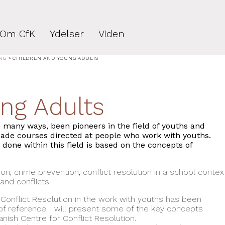
Om CfK
Ydelser
Viden
NG
»
CHILDREN AND YOUNG ADULTS
ng Adults
n many ways, been pioneers in the field of youths and
made courses directed at people who work with youths.
one within this field is based on the concepts of
on, crime prevention, conflict resolution in a school contex
nd conflicts.
 Conflict Resolution in the work with youths has been
of reference, I will present some of the key concepts
nish Centre for Conflict Resolution.