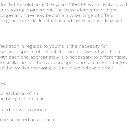
nflict Resolution, in the years 1996-99 were involved wit
ict resolving environment. The basic elements of these
 scope and have now become a wide range of offers
agencies, social institutions and individuals working with
ediation in regards to youths is the necessity for
ese two aspects of school life and the lives of youths in
with each one appropriately it is necessary to differentiate.
the similarities of the two concepts, one can make a target
healthy conflict managing culture in schools and other
ows:
or exclusion of an
on being bullied is an
hin and between people
an be summed up as such: