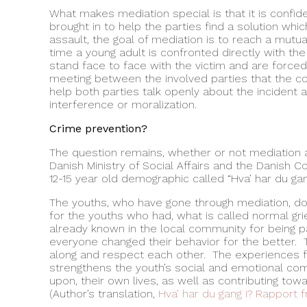
What makes mediation special is that it is confide
brought in to help the parties find a solution whic
assault, the goal of mediation is to reach a mutua
time a young adult is confronted directly with th
stand face to face with the victim and are forced t
meeting between the involved parties that the confl
help both parties talk openly about the incident
interference or moralization.
Crime prevention?
The question remains, whether or not mediation ac
Danish Ministry of Social Affairs and the Danish C
12-15 year old demographic called “Hva’ har du gang
The youths, who have gone through mediation, do 
for the youths who had, what is called normal gri
already known in the local community for being pa
everyone changed their behavior for the better. 
along and respect each other. The experiences fr
strengthens the youth’s social and emotional comp
upon, their own lives, as well as contributing tow
(Author’s translation,
Hva’ har du gang i? Rapport fr