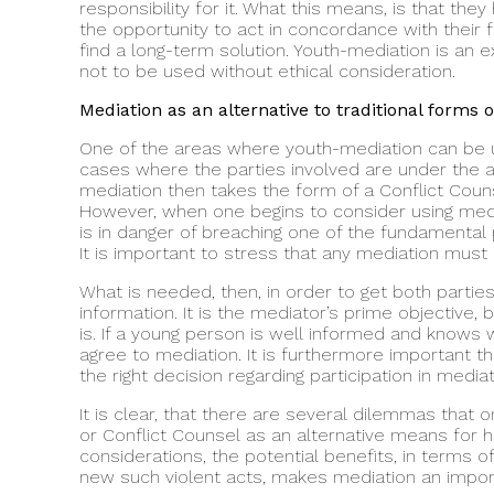
responsibility for it. What this means, is that they
the opportunity to act in concordance with their f
find a long-term solution. Youth-mediation is an exc
not to be used without ethical consideration.
Mediation as an alternative to traditional forms o
One of the areas where youth-mediation can be use
cases where the parties involved are under the age
mediation then takes the form of a Conflict Counsel
However, when one begins to consider using media
is in danger of breaching one of the fundamental pr
It is important to stress that any mediation must a
What is needed, then, in order to get both parties 
information. It is the mediator’s prime objective,
is. If a young person is well informed and knows 
agree to mediation. It is furthermore important t
the right decision regarding participation in mediat
It is clear, that there are several dilemmas that
or Conflict Counsel as an alternative means for ha
considerations, the potential benefits, in terms 
new such violent acts, makes mediation an importa