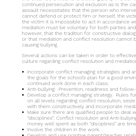
continued persecution and exclusion as is the cas
assault necessitates that the person who interv
cannot defend or protect him or herself, the vict
the victim it is impossible to act in accordance w
mediation must be voluntary for both parties and 
however, that the tradition for constructive dialo
or that mediation and conflict resolution cannot 
causing bullying.
Several actions can be taken in order to effecti
culture regarding conflict resolution and mediatio
Incorporate conflict managing strategies and ant
the goals for the school’s plan for a good env
continued work done in each class.
Anti-bullying: Prevention, readiness and follow-
Develop a conflict managing strategy. Rules for
on all levels regarding conflict resolution, seiz
with them constructively and incorporate media
Make sure there are qualified people to deal w
“disciplines”: Conflict resolution and Anti-bullyin
money well spent as both “disciplines” are ti
Involve the children in the work.
Develop and use positive parent/teacher relat